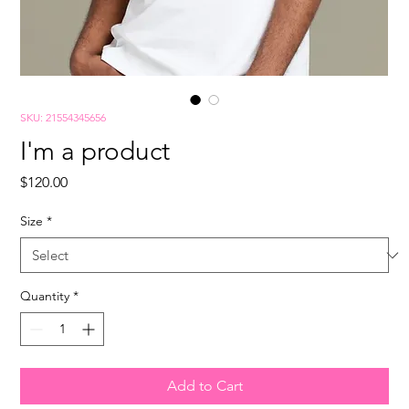
SKU: 21554345656
I'm a product
Price
$120.00
Size
*
Quantity
*
Add to Cart