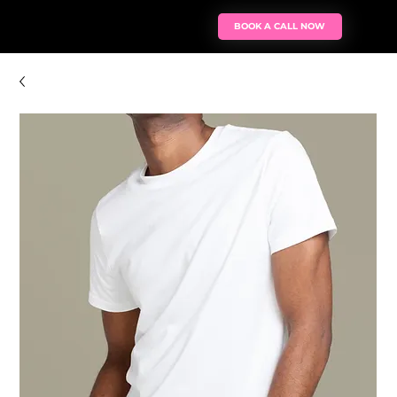
BOOK A CALL NOW