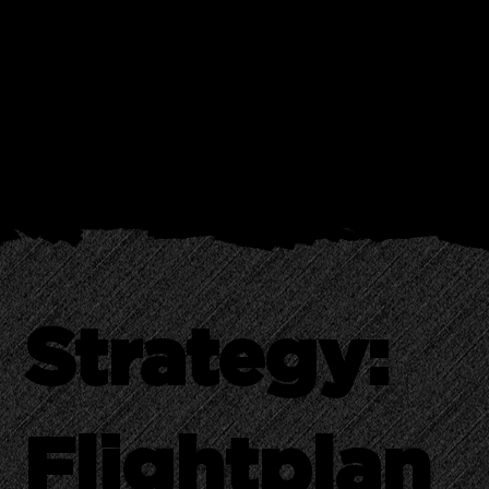
The Baubax Travel Jacket was a masterpiece of functionality hidden in
plain sight. The real hurdle? Ensuring the market didn’t just see another
hoody but recognized a travel revolution woven into its fabric. The task
at hand was to introduce and validate the jacket's concept to early
adopters, making a strong first impression crucial for its success.
Strategy:
Flightplan