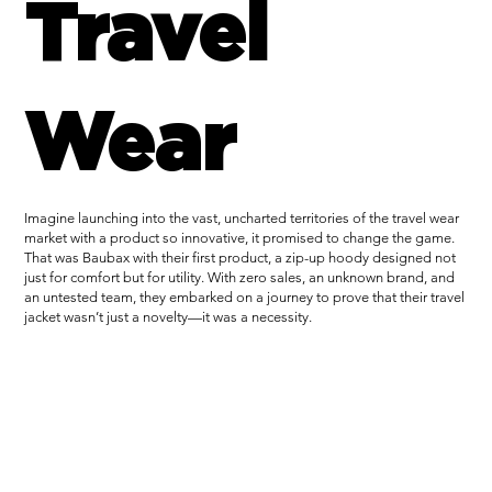
Travel
Wear
Imagine launching into the vast, uncharted territories of the travel wear
market with a product so innovative, it promised to change the game.
That was Baubax with their first product, a zip-up hoody designed not
just for comfort but for utility. With zero sales, an unknown brand, and
an untested team, they embarked on a journey to prove that their travel
jacket wasn’t just a novelty—it was a necessity.