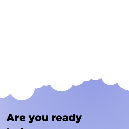
Are you ready