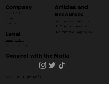
Company
Articles and
Resources
About DM
Team
LiveTransfer vs Outbound
Careers
LiveTransfer vs Inbound
LiveTransfer vs Organic SEO
Legal
Privacy Policy
Terms of Service
Connect with the Mafia
©2012-2024 Digital Mafia