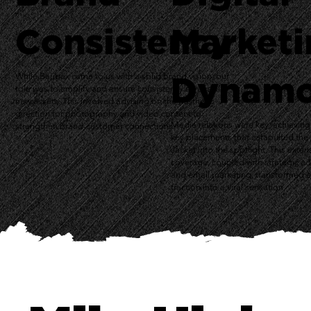
Consistency
Marketi
Dynam
While Baubax came to us with a solid brand vision, our
role was to amplify and ensure consistency across all
new assets. This involved advising on the aesthetic
direction for photography and video content to
Media relations were key, achieving
strengthen brand-customer connections.
key placements that catapulted th
Jacket into the spotlight. This exten
coverage, coupled with strategic a
and email marketing, transformed e
traction into a viral sensation.