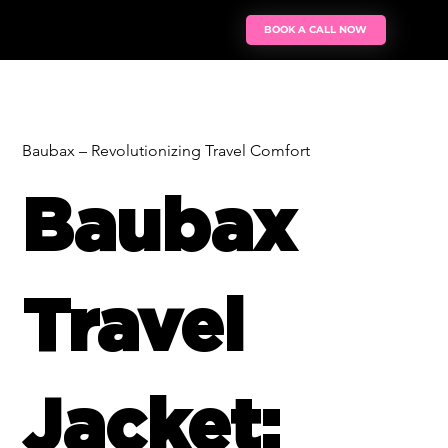
BOOK A CALL NOW
Baubax – Revolutionizing Travel Comfort
Baubax
Travel
Jacket: