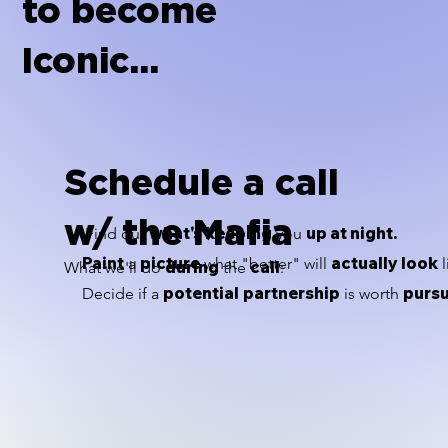
to become
Iconic...
Schedule a call
w/ the Mafia
what's keeping
up at night.
Find out
you
Paint
picture
actually look
a
what "better" will
l
during
call
What we'll do
the
:
potential
partnership
purs
Decide if a
is worth