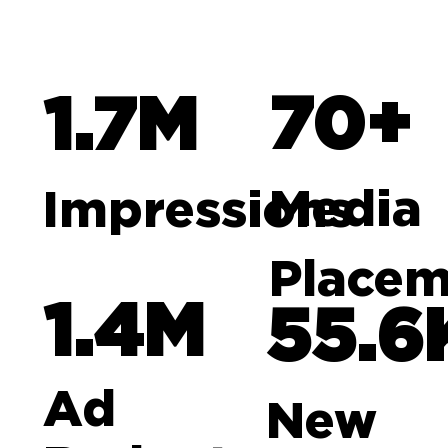
70+
1.7M
Media
Impressions
Placem
1.4M
55.6
Ad
New