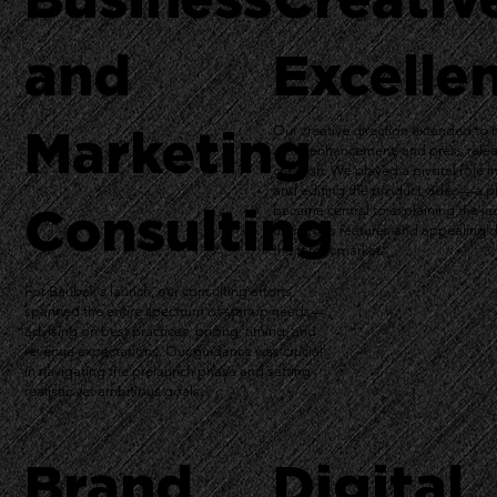
and
Excelle
Marketing
Our creative direction extended to 
asset enhancement, and press rele
creation. We played a pivotal role in
and editing the product video—a pi
Consulting
became central to explaining the jac
numerous features and appealing di
the target market.
For Baubax's launch, our consulting efforts
spanned the entire spectrum of startup needs—
advising on best practices, pricing, timing, and
revenue expectations. Our guidance was crucial
in navigating the prelaunch phase and setting
realistic yet ambitious goals.
Brand
Digital