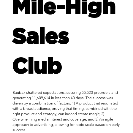
Mile-High
Sales
Club
Baubax shattered expectations, securing 55,520 preorders and
generating 11,609,614 in less than 40 days. The success was
driven by a combination of factors: 1) A product that resonated
with a broad audience, proving that timing, combined with the
right product and strategy, can indeed create magic, 2)
Overwhelming media interest and coverage, and 3) An agile
approach to advertising, allowing for rapid scale based on early
success.