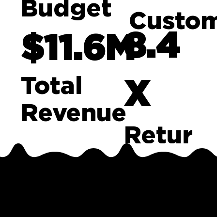
Budget
Custo
8.4
$11.6M
Total
X
Revenue
Retur
n on
The
Ad