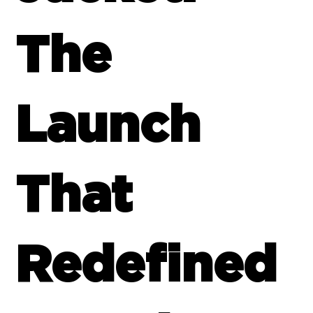
The
Launch
That
Redefined