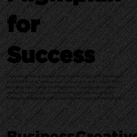
for
Success
Our strategy was as layered as the Baubax Jacket itself, focusing on
brand positioning, creative asset optimization, and a robust digital
marketing plan. Recognizing the jacket’s mass appeal and press-
worthy innovation, we aimed for a campaign that would ignite
widespread interest and drive preorders to unprecedented heights.
Business
Creativ